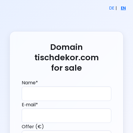
DE
|
EN
Domain
tischdekor.com
for sale
Name*
E‑mail*
Offer (€)