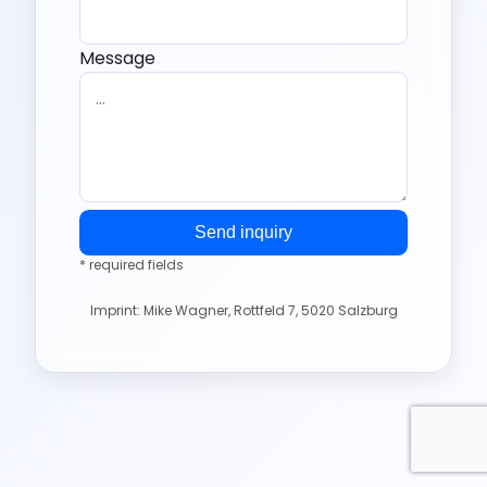
Message
Send inquiry
* required fields
Imprint: Mike Wagner, Rottfeld 7, 5020 Salzburg